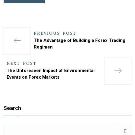
PREVIOUS POST
The Advantage of Building a Forex Trading
Regimen
NEXT POST
The Unforeseen Impact of Environmental
Events on Forex Markets
Search