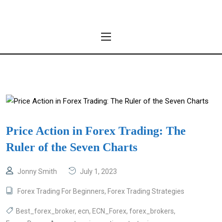
Price Action in Forex Trading: The
Ruler of the Seven Charts
Jonny Smith
July 1, 2023
Forex Trading For Beginners
,
Forex Trading Strategies
Best_forex_broker
,
ecn
,
ECN_Forex
,
forex_brokers
,