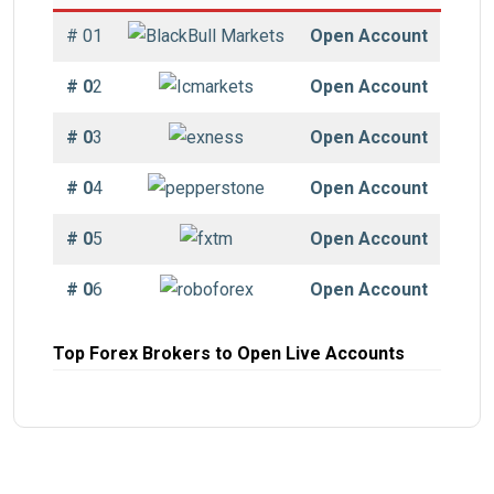
# 01
Open Account
# 0
2
Open Account
# 0
3
Open Account
# 0
4
Open Account
# 0
5
Open Account
# 0
6
Open Account
Top Forex Brokers to Open Live Accounts