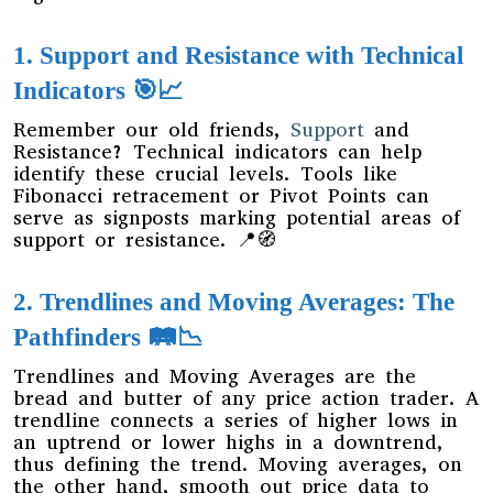
1. Support and Resistance with Technical
Indicators 🎯📈
Remember our old friends,
Support
and
Resistance? Technical indicators can help
identify these crucial levels. Tools like
Fibonacci retracement or Pivot Points can
serve as signposts marking potential areas of
support or resistance. 📍🧭
2. Trendlines and Moving Averages: The
Pathfinders 🛤️📉
Trendlines and Moving Averages are the
bread and butter of any price action trader. A
trendline connects a series of higher lows in
an uptrend or lower highs in a downtrend,
thus defining the trend. Moving averages, on
the other hand, smooth out price data to