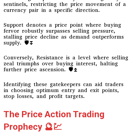
sentinels, restricting the price movement of a
currency pair in a specific direction.
Support denotes a price point where buying
fervor robustly surpasses selling pressure,
stalling price decline as demand outperforms
supply. 🛡️⏬
Conversely, Resistance is a level where selling
zeal triumphs over buying interest, halting
further price ascension. 🛡️⏫
Identifying these gatekeepers can aid traders
in choosing optimum entry and exit points,
stop losses, and profit targets.
The Price Action Trading
Prophecy 🔮💹