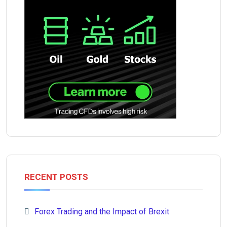
RECENT POSTS
Forex Trading and the Impact of Brexit