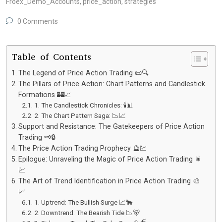
Froex_Demo_Accounts
,
price_action
,
strategies
0 Comments
Table of Contents
The Legend of Price Action Trading 📜🔍
The Pillars of Price Action: Chart Patterns and Candlestick
Formations 🏰📈
1. The Candlestick Chronicles: 🕯️📊
2. The Chart Pattern Saga: 📉📈
Support and Resistance: The Gatekeepers of Price Action
Trading 🗝️🔒
The Price Action Trading Prophecy 🔮💹
Epilogue: Unraveling the Magic of Price Action Trading 🎇
💹
The Art of Trend Identification in Price Action Trading 🎨
📈
1. Uptrend: The Bullish Surge 📈🐂
2. Downtrend: The Bearish Tide 📉🐻