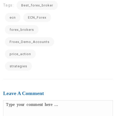
Tags:
Best_forex_broker
ecn
ECN_Forex
forex_brokers
Froex_Demo_Accounts
price_action
strategies
Leave A Comment