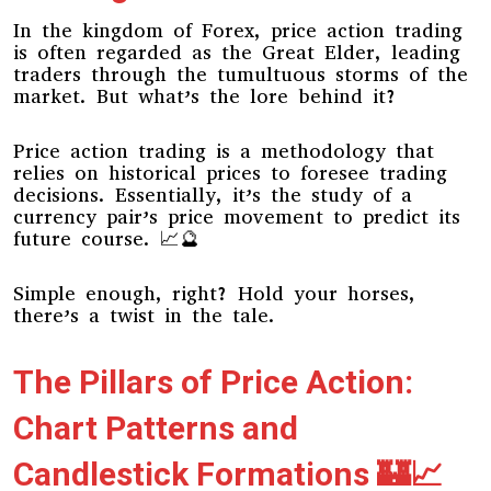
In the kingdom of Forex, price action trading
is often regarded as the Great Elder, leading
traders through the tumultuous storms of the
market. But what’s the lore behind it?
Price action trading is a methodology that
relies on historical prices to foresee trading
decisions. Essentially, it’s the study of a
currency pair’s price movement to predict its
future course. 📈🔮
Simple enough, right? Hold your horses,
there’s a twist in the tale.
The Pillars of Price Action:
Chart Patterns and
Candlestick Formations 🏰📈