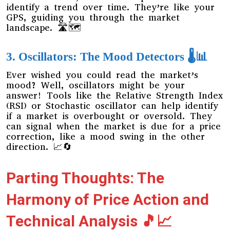
identify a trend over time. They’re like your
GPS, guiding you through the market
landscape. 🛣️🗺️
3. Oscillators: The Mood Detectors 🌡️📊
Ever wished you could read the market’s
mood? Well, oscillators might be your
answer! Tools like the Relative Strength Index
(RSI) or Stochastic oscillator can help identify
if a market is overbought or oversold. They
can signal when the market is due for a price
correction, like a mood swing in the other
direction. 📈🔄
Parting Thoughts: The
Harmony of Price Action and
Technical Analysis 🎵📈