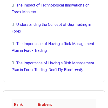
The Impact of Technological Innovations on
Forex Markets
Understanding the Concept of Gap Trading in
Forex
The Importance of Having a Risk Management
Plan in Forex Trading
The Importance of Having a Risk Management
Plan in Forex Trading: Don’t Fly Blind! 🕶️🚀
Rank
Brokers