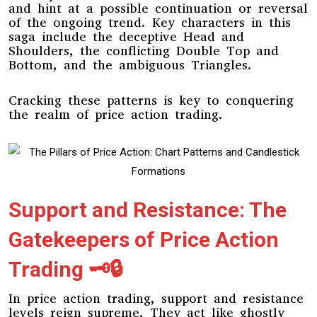
and hint at a possible continuation or reversal
of the ongoing trend. Key characters in this
saga include the deceptive Head and
Shoulders, the conflicting Double Top and
Bottom, and the ambiguous Triangles.
Cracking these patterns is key to conquering
the realm of price action trading.
Support and Resistance: The
Gatekeepers of Price Action
Trading 🗝️🔒
In price action trading, support and resistance
levels reign supreme. They act like ghostly