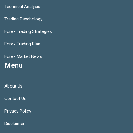
Technical Analysis
Trading Psychology
Forex Trading Strategies
Forex Trading Plan
Forex Market News
Menu
About Us
Contact Us
Privacy Policy
Disclaimer