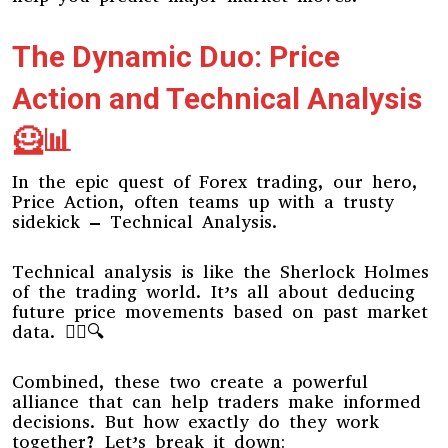
The Dynamic Duo: Price
Action and Technical Analysis
🦸📊
In the epic quest of Forex trading, our hero,
Price Action, often teams up with a trusty
sidekick – Technical Analysis.
Technical analysis is like the Sherlock Holmes
of the trading world. It’s all about deducing
future price movements based on past market
data. 🕵️‍♂️🔍
Combined, these two create a powerful
alliance that can help traders make informed
decisions. But how exactly do they work
together? Let’s break it down: