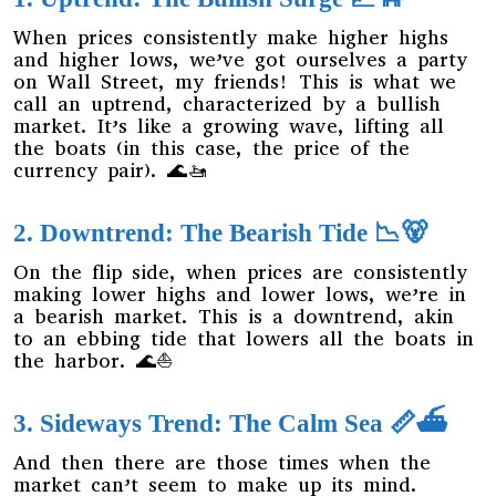
When prices consistently make higher highs
and higher lows, we’ve got ourselves a party
on Wall Street, my friends! This is what we
call an uptrend, characterized by a bullish
market. It’s like a growing wave, lifting all
the boats (in this case, the price of the
currency pair). 🌊🚤
2. Downtrend: The Bearish Tide 📉🐻
On the flip side, when prices are consistently
making lower highs and lower lows, we’re in
a bearish market. This is a downtrend, akin
to an ebbing tide that lowers all the boats in
the harbor. 🌊⛵
3. Sideways Trend: The Calm Sea 📏⛴️
And then there are those times when the
market can’t seem to make up its mind.