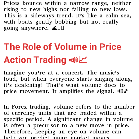
Prices bounce within a narrow range, neither
rising to new highs nor falling to new lows.
This is a sideways trend. It’s like a calm sea,
with boats gently bobbing but not really
going anywhere. 🌊🚣‍♀️
The Role of Volume in Price
Action Trading 📣📈
Imagine you’re at a concert. The music’s
loud, but when everyone starts singing along,
it’s deafening! That’s what volume does to
price movement. It amplifies the signal. 🔊🎵
In Forex trading, volume refers to the number
of currency units that are traded within a
specific period. A significant change in volume
is often a precursor to a new move in price.
Therefore, keeping an eye on volume can
help you predict major market moves.