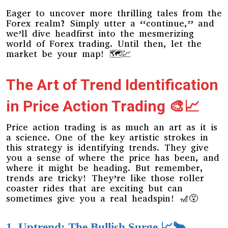
Eager to uncover more thrilling tales from the
Forex realm? Simply utter a “continue,” and
we’ll dive headfirst into the mesmerizing
world of Forex trading. Until then, let the
market be your map! 🗺️💹
The Art of Trend Identification
in Price Action Trading 🎨📈
Price action trading is as much an art as it is
a science. One of the key artistic strokes in
this strategy is identifying trends. They give
you a sense of where the price has been, and
where it might be heading. But remember,
trends are tricky! They’re like those roller
coaster rides that are exciting but can
sometimes give you a real headspin! 🎢😵
1. Uptrend: The Bullish Surge 📈🐂