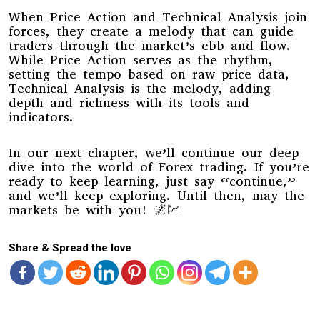
When Price Action and Technical Analysis join
forces, they create a melody that can guide
traders through the market’s ebb and flow.
While Price Action serves as the rhythm,
setting the tempo based on raw price data,
Technical Analysis is the melody, adding
depth and richness with its tools and
indicators.
In our next chapter, we’ll continue our deep
dive into the world of Forex trading. If you’re
ready to keep learning, just say “continue,”
and we’ll keep exploring. Until then, may the
markets be with you! 🌌💹
Share & Spread the love