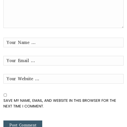
SAVE MY NAME, EMAIL, AND WEBSITE IN THIS BROWSER FOR THE
NEXT TIME I COMMENT.