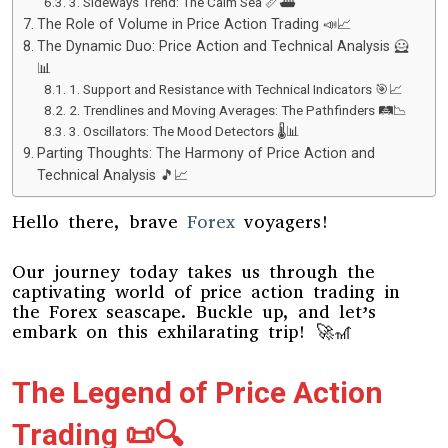
3. Sideways Trend: The Calm Sea 📏⛴️
The Role of Volume in Price Action Trading 📣📈
The Dynamic Duo: Price Action and Technical Analysis 🦸
📊
1. Support and Resistance with Technical Indicators 🎯📈
2. Trendlines and Moving Averages: The Pathfinders 🛤️📉
3. Oscillators: The Mood Detectors 🌡️📊
Parting Thoughts: The Harmony of Price Action and
Technical Analysis 🎵📈
Hello there, brave
Forex
voyagers!
Our journey today takes us through the
captivating world of price action trading in
the Forex seascape. Buckle up, and let’s
embark on this exhilarating trip! 🚀🎢
The Legend of Price Action
Trading 📜🔍