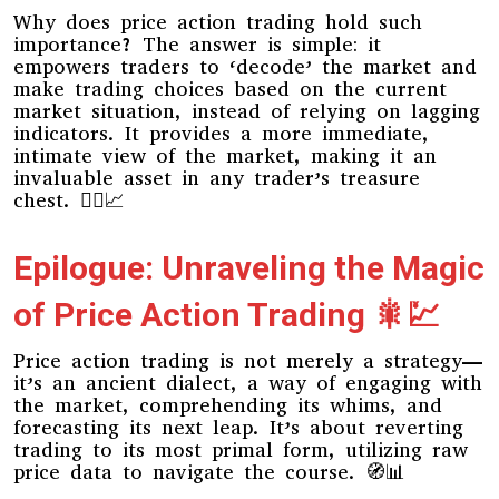
Why does price action trading hold such
importance? The answer is simple: it
empowers traders to ‘decode’ the market and
make trading choices based on the current
market situation, instead of relying on lagging
indicators. It provides a more immediate,
intimate view of the market, making it an
invaluable asset in any trader’s treasure
chest. 🏴‍☠️📈
Epilogue: Unraveling the Magic
of Price Action Trading 🎇💹
Price action trading is not merely a strategy—
it’s an ancient dialect, a way of engaging with
the market, comprehending its whims, and
forecasting its next leap. It’s about reverting
trading to its most primal form, utilizing raw
price data to navigate the course. 🧭📊