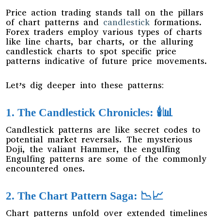
Price action trading stands tall on the pillars
of chart patterns and
candlestick
formations.
Forex traders employ various types of charts
like line charts, bar charts, or the alluring
candlestick charts to spot specific price
patterns indicative of future price movements.
Let’s dig deeper into these patterns:
1. The Candlestick Chronicles: 🕯️📊
Candlestick patterns are like secret codes to
potential market reversals. The mysterious
Doji, the valiant Hammer, the engulfing
Engulfing patterns are some of the commonly
encountered ones.
2. The Chart Pattern Saga: 📉📈
Chart patterns unfold over extended timelines