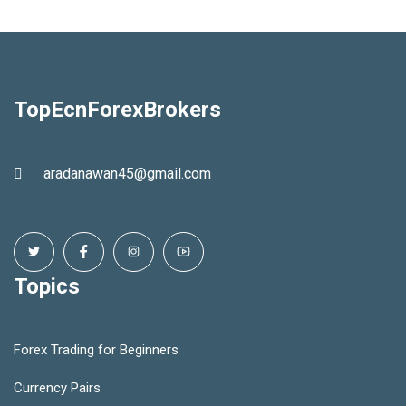
TopEcnForexBrokers
aradanawan45@gmail.com
Topics
Forex Trading for Beginners
Currency Pairs