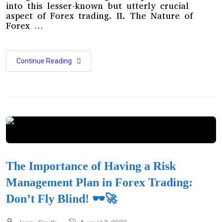
into this lesser-known but utterly crucial
aspect of Forex trading. II. The Nature of
Forex …
Continue Reading
The Importance of Having a Risk
Management Plan in Forex Trading:
Don’t Fly Blind! 🕶️🚀