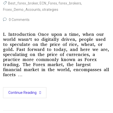
Best_forex_broker
,
ECN_Forex
,
forex_brokers
,
Froex_Demo_Accounts
,
strategies
0 Comments
I. Introduction Once upon a time, when our
world wasn’t so digitally driven, people used
to speculate on the price of rice, wheat, or
gold. Fast forward to today, and here we are,
speculating on the price of currencies, a
practice more commonly known as Forex
trading. The Forex market, the largest
financial market in the world, encompasses all
facets …
Continue Reading