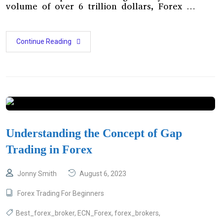
volume of over 6 trillion dollars, Forex …
Continue Reading
Understanding the Concept of Gap
Trading in Forex
Jonny Smith
August 6, 2023
Forex Trading For Beginners
Best_forex_broker
,
ECN_Forex
,
forex_brokers
,