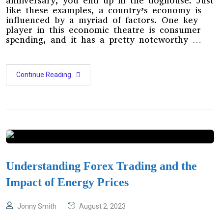
anniversary, you end up in the doghouse. Just
like these examples, a country’s economy is
influenced by a myriad of factors. One key
player in this economic theatre is consumer
spending, and it has a pretty noteworthy …
Continue Reading
Understanding Forex Trading and the
Impact of Energy Prices
Jonny Smith
August 2, 2023