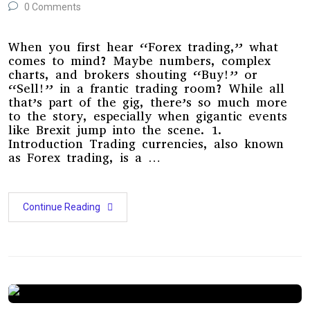
0 Comments
When you first hear “Forex trading,” what
comes to mind? Maybe numbers, complex
charts, and brokers shouting “Buy!” or
“Sell!” in a frantic trading room? While all
that’s part of the gig, there’s so much more
to the story, especially when gigantic events
like Brexit jump into the scene. 1.
Introduction Trading currencies, also known
as Forex trading, is a …
Continue Reading