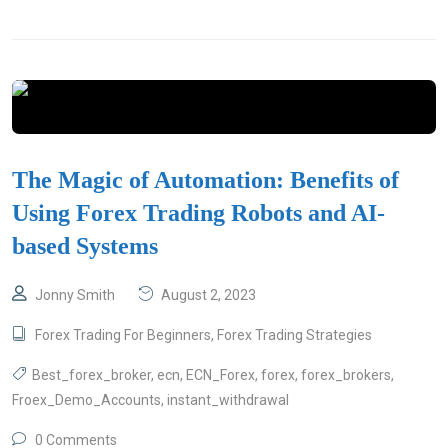
The Magic of Automation: Benefits of
Using Forex Trading Robots and AI-
based Systems
Jonny Smith
August 2, 2023
Forex Trading For Beginners
,
Forex Trading Strategies
Best_forex_broker
,
ecn
,
ECN_Forex
,
forex
,
forex_brokers
,
Froex_Demo_Accounts
,
instant_withdrawal
0 Comments