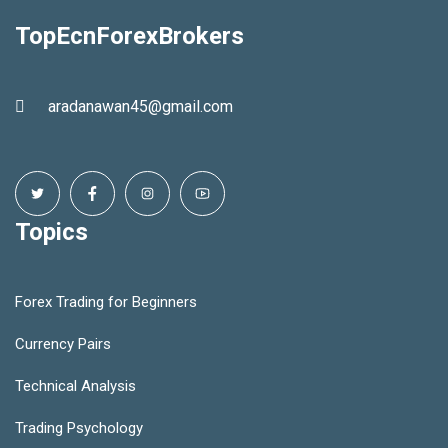
TopEcnForexBrokers
aradanawan45@gmail.com
Topics
Forex Trading for Beginners
Currency Pairs
Technical Analysis
Trading Psychology