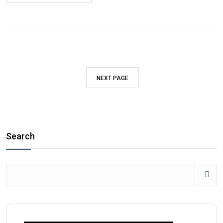
NEXT PAGE
Search