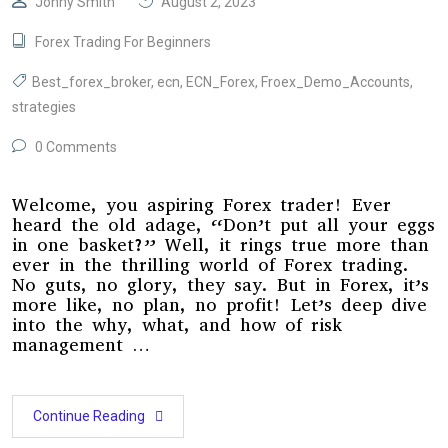
Jonny Smith
August 2, 2023
Forex Trading For Beginners
Best_forex_broker
,
ecn
,
ECN_Forex
,
Froex_Demo_Accounts
,
strategies
0 Comments
Welcome, you aspiring Forex trader! Ever
heard the old adage, “Don’t put all your eggs
in one basket?” Well, it rings true more than
ever in the thrilling world of Forex trading.
No guts, no glory, they say. But in Forex, it’s
more like, no plan, no profit! Let’s deep dive
into the why, what, and how of risk
management …
Continue Reading