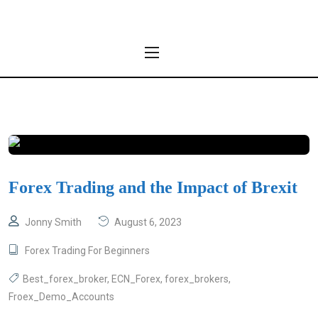
Forex Trading and the Impact of Brexit
Jonny Smith
August 6, 2023
Forex Trading For Beginners
Best_forex_broker
,
ECN_Forex
,
forex_brokers
,
Froex_Demo_Accounts