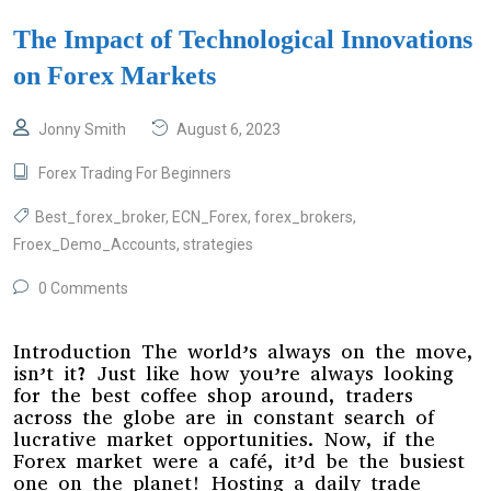
The Impact of Technological Innovations
on Forex Markets
Jonny Smith
August 6, 2023
Forex Trading For Beginners
Best_forex_broker
,
ECN_Forex
,
forex_brokers
,
Froex_Demo_Accounts
,
strategies
0 Comments
Introduction The world’s always on the move,
isn’t it? Just like how you’re always looking
for the best coffee shop around, traders
across the globe are in constant search of
lucrative market opportunities. Now, if the
Forex market were a café, it’d be the busiest
one on the planet! Hosting a daily trade