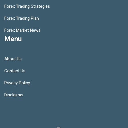
Forex Trading Strategies
Forex Trading Plan
Forex Market News
Menu
About Us
Contact Us
Privacy Policy
Disclaimer