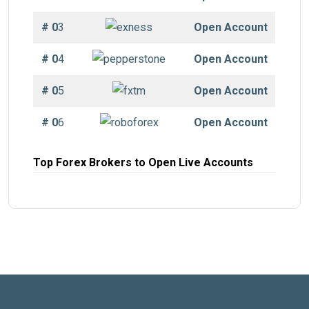
# 0
3
Open Account
# 0
4
Open Account
# 0
5
Open Account
# 0
6
Open Account
Top Forex Brokers to Open Live Accounts