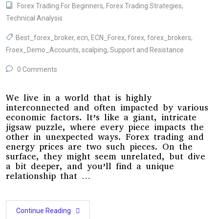
Forex Trading For Beginners
,
Forex Trading Strategies
,
Technical Analysis
Best_forex_broker
,
ecn
,
ECN_Forex
,
forex
,
forex_brokers
,
Froex_Demo_Accounts
,
scalping
,
Support and Resistance
0 Comments
We live in a world that is highly
interconnected and often impacted by various
economic factors. It’s like a giant, intricate
jigsaw puzzle, where every piece impacts the
other in unexpected ways. Forex trading and
energy prices are two such pieces. On the
surface, they might seem unrelated, but dive
a bit deeper, and you’ll find a unique
relationship that …
Continue Reading