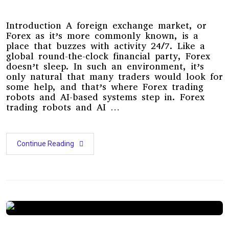
Introduction A foreign exchange market, or
Forex as it’s more commonly known, is a
place that buzzes with activity 24/7. Like a
global round-the-clock financial party, Forex
doesn’t sleep. In such an environment, it’s
only natural that many traders would look for
some help, and that’s where Forex trading
robots and AI-based systems step in. Forex
trading robots and AI …
Continue Reading