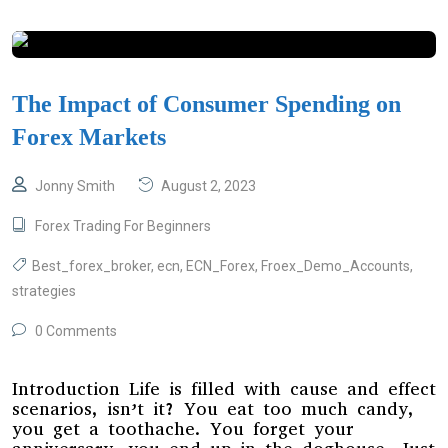
The Impact of Consumer Spending on
Forex Markets
Jonny Smith
August 2, 2023
Forex Trading For Beginners
Best_forex_broker
,
ecn
,
ECN_Forex
,
Froex_Demo_Accounts
,
strategies
0 Comments
Introduction Life is filled with cause and effect
scenarios, isn’t it? You eat too much candy,
you get a toothache. You forget your