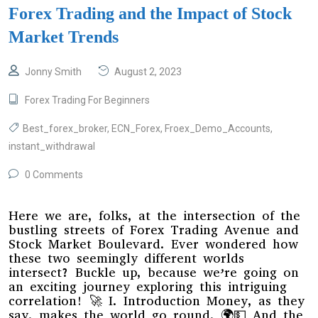
Forex Trading and the Impact of Stock
Market Trends
Jonny Smith
August 2, 2023
Forex Trading For Beginners
Best_forex_broker
,
ECN_Forex
,
Froex_Demo_Accounts
,
instant_withdrawal
0 Comments
Here we are, folks, at the intersection of the
bustling streets of Forex Trading Avenue and
Stock Market Boulevard. Ever wondered how
these two seemingly different worlds
intersect? Buckle up, because we’re going on
an exciting journey exploring this intriguing
correlation! 🚀 I. Introduction Money, as they
say, makes the world go round. 🌍💵 And the