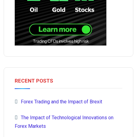
RECENT POSTS
Forex Trading and the Impact of Brexit
The Impact of Technological Innovations on
Forex Markets