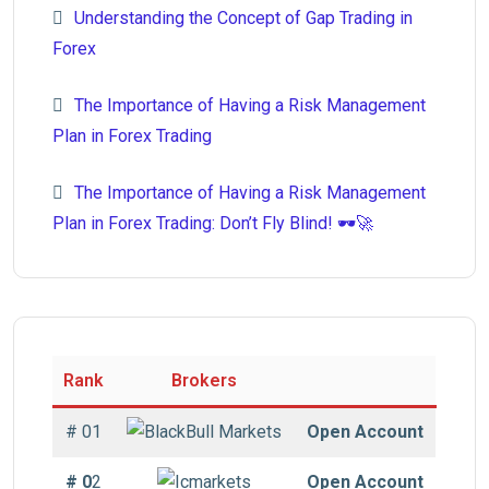
Understanding the Concept of Gap Trading in
Forex
The Importance of Having a Risk Management
Plan in Forex Trading
The Importance of Having a Risk Management
Plan in Forex Trading: Don’t Fly Blind! 🕶️🚀
Rank
Brokers
# 01
Open Account
# 0
2
Open Account