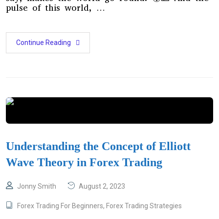
pulse of this world, …
Continue Reading
Understanding the Concept of Elliott
Wave Theory in Forex Trading
Jonny Smith
August 2, 2023
Forex Trading For Beginners
,
Forex Trading Strategies