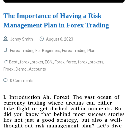
The Importance of Having a Risk
Management Plan in Forex Trading
Jonny Smith
August 6, 2023
Forex Trading For Beginners
,
Forex Trading Plan
Best_forex_broker
,
ECN_Forex
,
forex
,
forex_brokers
,
Froex_Demo_Accounts
0 Comments
I. Introduction Ah, Forex! The vast ocean of
currency trading where dreams can either
take flight or get dashed within moments. But
did you know that behind most success stories
lies not just a good strategy, but also a well-
thought-out risk management plan? Let’s dive