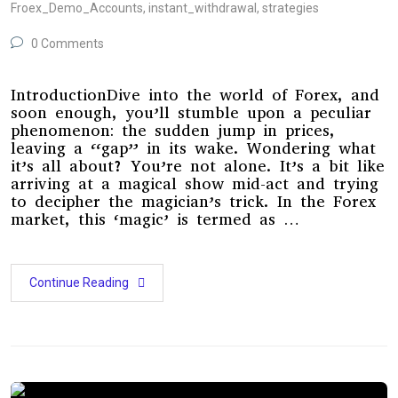
Froex_Demo_Accounts
,
instant_withdrawal
,
strategies
0 Comments
IntroductionDive into the world of Forex, and
soon enough, you’ll stumble upon a peculiar
phenomenon: the sudden jump in prices,
leaving a “gap” in its wake. Wondering what
it’s all about? You’re not alone. It’s a bit like
arriving at a magical show mid-act and trying
to decipher the magician’s trick. In the Forex
market, this ‘magic’ is termed as …
Continue Reading