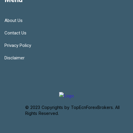
About Us
Contact Us
Privacy Policy
Disclaimer
© 2023 Copyrights by TopEcnForexBrokers. All
Rights Reserved.