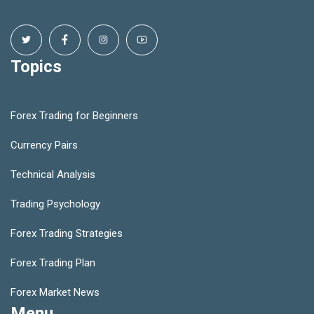
Topics
Forex Trading for Beginners
Currency Pairs
Technical Analysis
Trading Psychology
Forex Trading Strategies
Forex Trading Plan
Forex Market News
Menu