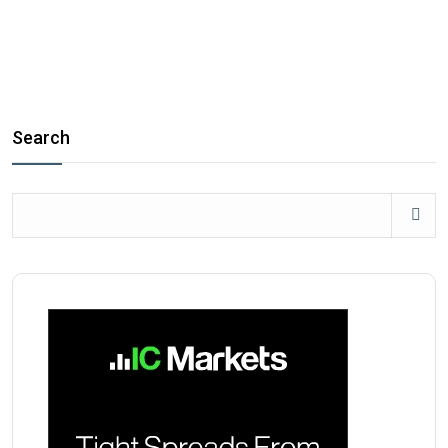
Search