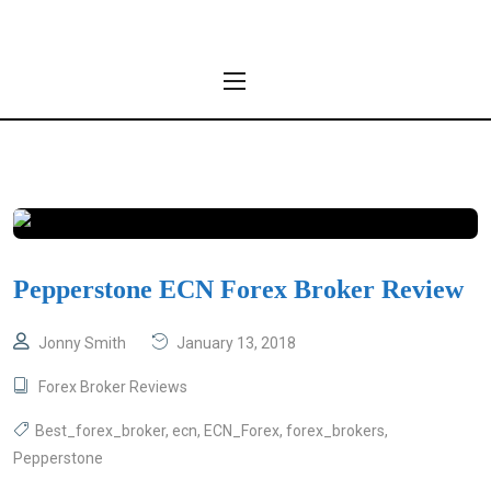
Pepperstone ECN Forex Broker Review
Jonny Smith
January 13, 2018
Forex Broker Reviews
Best_forex_broker
,
ecn
,
ECN_Forex
,
forex_brokers
,
Pepperstone