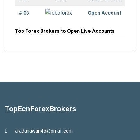
# 0
6
Open Account
Top Forex Brokers to Open Live Accounts
TopEcnForexBrokers
aradanawan45@gmail.com