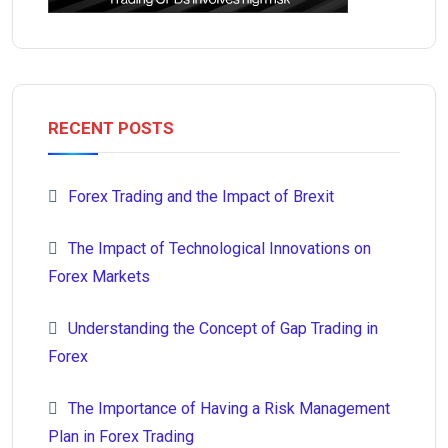
RECENT POSTS
Forex Trading and the Impact of Brexit
The Impact of Technological Innovations on
Forex Markets
Understanding the Concept of Gap Trading in
Forex
The Importance of Having a Risk Management
Plan in Forex Trading