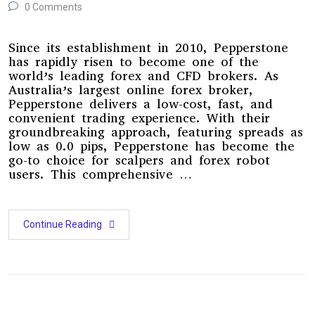
0 Comments
Since its establishment in 2010, Pepperstone
has rapidly risen to become one of the
world’s leading forex and CFD brokers. As
Australia’s largest online forex broker,
Pepperstone delivers a low-cost, fast, and
convenient trading experience. With their
groundbreaking approach, featuring spreads as
low as 0.0 pips, Pepperstone has become the
go-to choice for scalpers and forex robot
users. This comprehensive …
Continue Reading