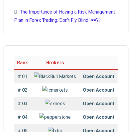
The Importance of Having a Risk Management
Plan in Forex Trading: Don’t Fly Blind! 🕶️🚀
Rank
Brokers
# 01
Open Account
# 0
2
Open Account
# 0
3
Open Account
# 0
4
Open Account
# 0
5
Open Account