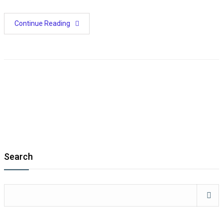
Continue Reading
Search