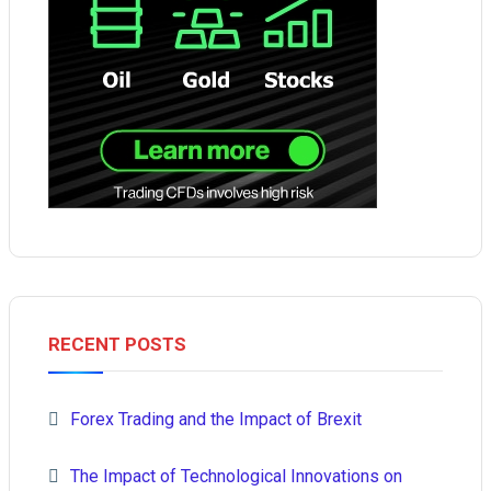
RECENT POSTS
Forex Trading and the Impact of Brexit
The Impact of Technological Innovations on