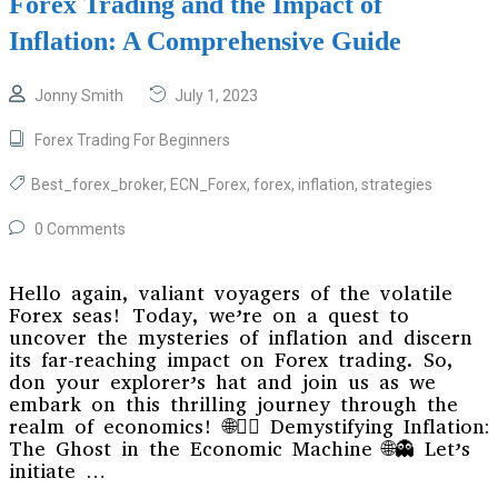
Forex Trading and the Impact of
Inflation: A Comprehensive Guide
Jonny Smith
July 1, 2023
Forex Trading For Beginners
Best_forex_broker
,
ECN_Forex
,
forex
,
inflation
,
strategies
0 Comments
Hello again, valiant voyagers of the volatile
Forex seas! Today, we’re on a quest to
uncover the mysteries of inflation and discern
its far-reaching impact on Forex trading. So,
don your explorer’s hat and join us as we
embark on this thrilling journey through the
realm of economics! 🌐🕵️‍♀️ Demystifying Inflation:
The Ghost in the Economic Machine 🌐👻 Let’s
initiate …