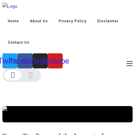
Home
About Us
Privacy Policy
Disclaimer
Contact Us
Twitter
Facebook
Instagram
Youtube