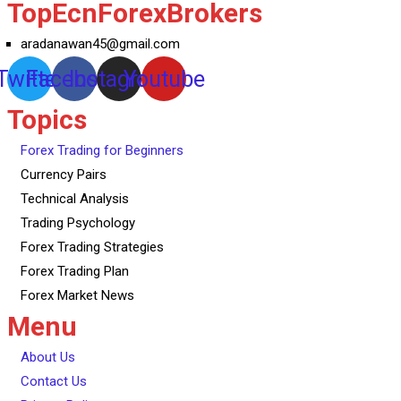
TopEcnForexBrokers
aradanawan45@gmail.com
Twitter
Facebook
Instagram
Youtube
Topics
Forex Trading for Beginners
Currency Pairs
Technical Analysis
Trading Psychology
Forex Trading Strategies
Forex Trading Plan
Forex Market News
Menu
About Us
Contact Us