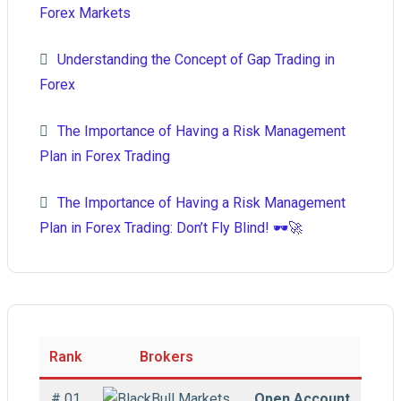
Forex Markets
Understanding the Concept of Gap Trading in
Forex
The Importance of Having a Risk Management
Plan in Forex Trading
The Importance of Having a Risk Management
Plan in Forex Trading: Don’t Fly Blind! 🕶️🚀
Rank
Brokers
# 01
Open Account