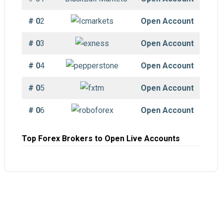
# 0
2
Open Account
# 0
3
Open Account
# 0
4
Open Account
# 0
5
Open Account
# 0
6
Open Account
Top Forex Brokers to Open Live Accounts