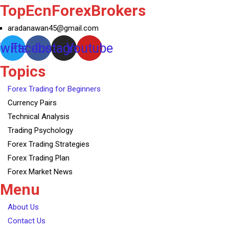
TopEcnForexBrokers
aradanawan45@gmail.com
witter
Facebook
Instagram
Youtube
Topics
Forex Trading for Beginners
Currency Pairs
Technical Analysis
Trading Psychology
Forex Trading Strategies
Forex Trading Plan
Forex Market News
Menu
About Us
Contact Us