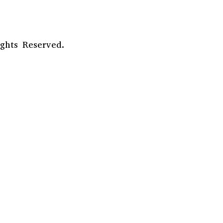
ghts Reserved.