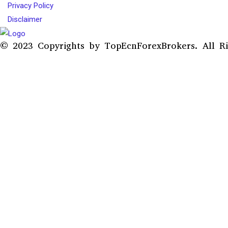
Privacy Policy
Disclaimer
© 2023 Copyrights by TopEcnForexBrokers. All Ri